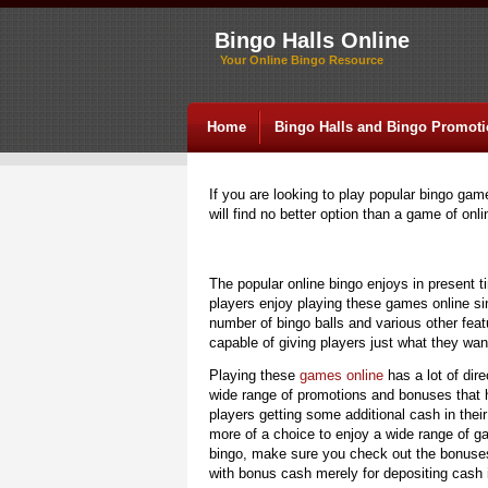
Bingo Halls Online
Your Online Bingo Resource
Home
Bingo Halls and Bingo Promot
If you are looking to play popular bingo ga
will find no better option than a game of onli
The popular online bingo enjoys in present
players enjoy playing these games online si
number of bingo balls and various other featu
capable of giving players just what they wan
Playing these
games online
has a lot of dir
wide range of promotions and bonuses that he
players getting some additional cash in their
more of a choice to enjoy a wide range of ga
bingo, make sure you check out the bonuses
with bonus cash merely for depositing cash 