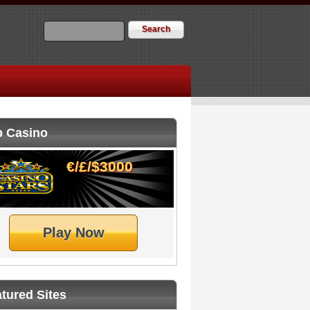
p Casino
€/£/$3000
Play Now
tured Sites