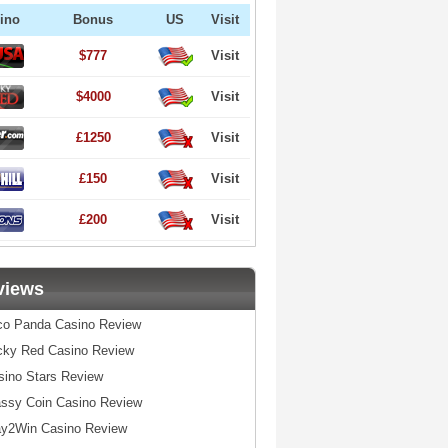
ino
Bonus
US
Visit
$777
Visit
$4000
Visit
£1250
Visit
£150
Visit
£200
Visit
views
co Panda Casino Review
cky Red Casino Review
sino Stars Review
assy Coin Casino Review
ay2Win Casino Review