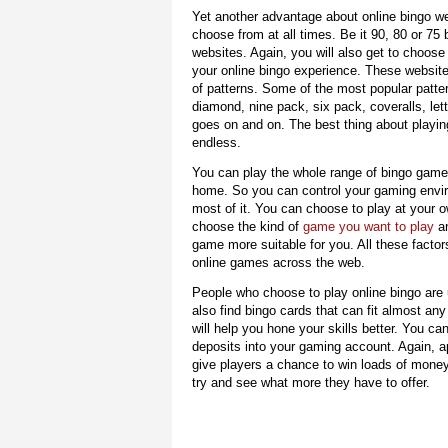
Yet another advantage about online bingo we
choose from at all times. Be it 90, 80 or 75 
websites. Again, you will also get to choose 
your online bingo experience. These website
of patterns. Some of the most popular patter
diamond, nine pack, six pack, coveralls, lette
goes on and on. The best thing about playing
endless.
You can play the whole range of bingo game
home. So you can control your gaming envi
most of it. You can choose to play at your o
choose the kind of
game you want to play
an
game more suitable for you. All these facto
online games across the web.
People who choose to play online bingo are 
also find bingo cards that can fit almost an
will help you hone your skills better. You ca
deposits into your gaming account. Again, ap
give players a chance to win loads of money
try and see what more they have to offer.