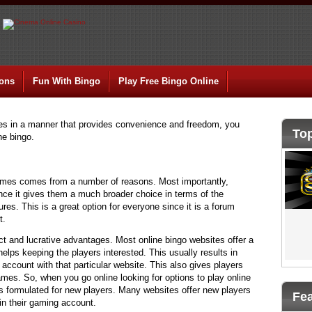
ions
Fun With Bingo
Play Free Bingo Online
mes in a manner that provides convenience and freedom, you
To
ne bingo.
 times comes from a number of reasons. Most importantly,
nce it gives them a much broader choice in terms of the
res. This is a great option for everyone since it is a forum
t.
ect and lucrative advantages. Most online bingo websites offer a
lps keeping the players interested. This usually results in
 account with that particular website. This also gives players
mes. So, when you go online looking for options to play online
 formulated for new players. Many websites offer new players
Fea
in their gaming account.