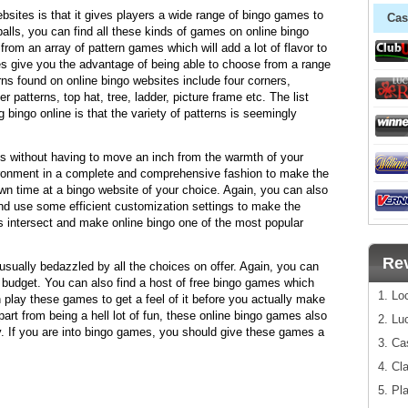
bsites is that it gives players a wide range of bingo games to
Cas
balls, you can find all these kinds of games on online bingo
from an array of pattern games which will add a lot of flavor to
s give you the advantage of being able to choose from a range
ns found on online bingo websites include four corners,
r patterns, top hat, tree, ladder, picture frame etc. The list
 bingo online is that the variety of patterns is seemingly
s without having to move an inch from the warmth of your
ronment in a complete and comprehensive fashion to make the
wn time at a bingo website of your choice. Again, you can also
d use some efficient customization settings to make the
rs intersect and make online bingo one of the most popular
Re
usually bedazzled by all the choices on offer. Again, you can
y budget. You can also find a host of free bingo games which
Lo
n play these games to get a feel of it before you actually make
art from being a hell lot of fun, these online bingo games also
Lu
. If you are into bingo games, you should give these games a
Ca
Cl
Pl