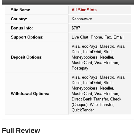
Site Name
All Star Slots
Country:
Kahnawake
Bonus Info:
$787
Support Options:
Live Chat, Phone, Fax, Email
Visa, ecoPayz, Maestro, Visa
Debit, InstaDebit, Skrill-
Deposit Options:
Moneybookers, Neteller,
MasterCard, Visa Electron,
Postepay
Visa, ecoPayz, Maestro, Visa
Debit, InstaDebit, Skrill-
Moneybookers, Neteller,
Withdrawal Options:
MasterCard, Visa Electron,
Direct Bank Transfer, Check
(Cheque), Wire Transfer,
QuickTender
Full Review