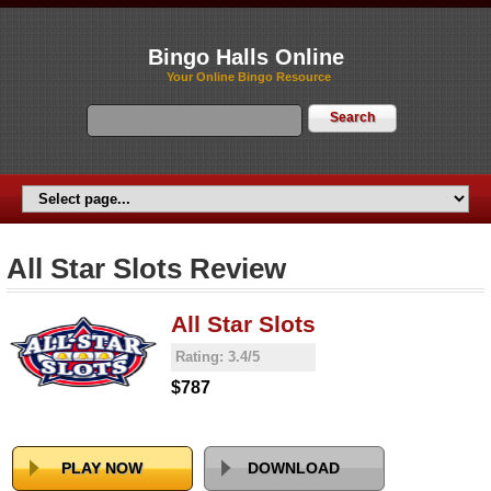
Bingo Halls Online
Your Online Bingo Resource
All Star Slots Review
All Star Slots
Rating: 3.4/5
$787
PLAY NOW
DOWNLOAD