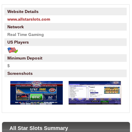
Website Details
www.allstarslots.com
Network
Real Time Gaming
US Players
Minimum Deposit
$
Screenshots
All Star Slots Summary