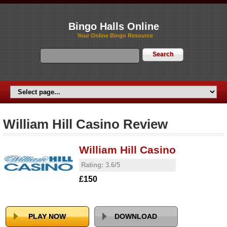
Bingo Halls Online
Your Online Bingo Resource
William Hill Casino Review
William Hill Casino
Rating: 3.6/5
£150
PLAY NOW
DOWNLOAD