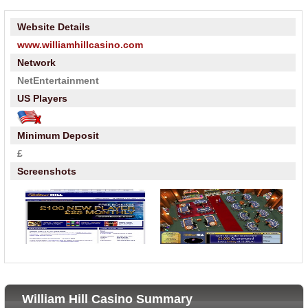
Website Details
www.williamhillcasino.com
Network
NetEntertainment
US Players
Minimum Deposit
£
Screenshots
William Hill Casino Summary