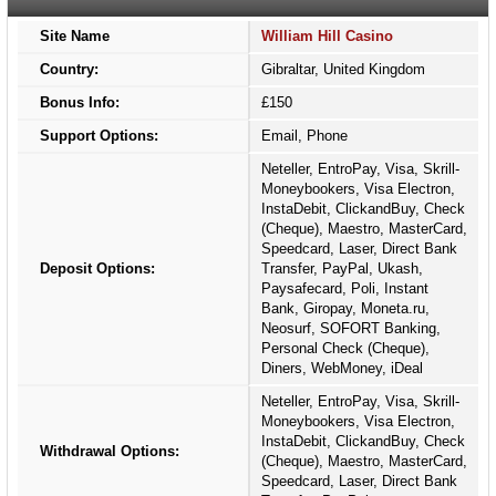
Site Name
William Hill Casino
Country:
Gibraltar, United Kingdom
Bonus Info:
£150
Support Options:
Email, Phone
Neteller, EntroPay, Visa, Skrill-
Moneybookers, Visa Electron,
InstaDebit, ClickandBuy, Check
(Cheque), Maestro, MasterCard,
Speedcard, Laser, Direct Bank
Deposit Options:
Transfer, PayPal, Ukash,
Paysafecard, Poli, Instant
Bank, Giropay, Moneta.ru,
Neosurf, SOFORT Banking,
Personal Check (Cheque),
Diners, WebMoney, iDeal
Neteller, EntroPay, Visa, Skrill-
Moneybookers, Visa Electron,
InstaDebit, ClickandBuy, Check
Withdrawal Options:
(Cheque), Maestro, MasterCard,
Speedcard, Laser, Direct Bank